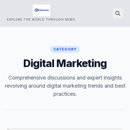
EXPLORE THE WORLD THROUGH NEWS.
Search
CATEGORY
Digital Marketing
Comprehensive discussions and expert insights
revolving around digital marketing trends and best
practices.