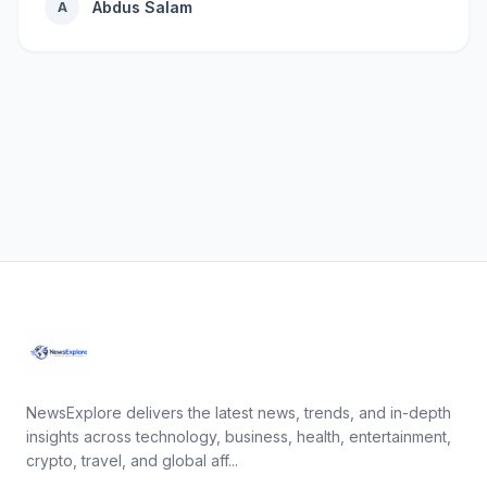
Abdus Salam
A
NewsExplore delivers the latest news, trends, and in-depth
insights across technology, business, health, entertainment,
crypto, travel, and global aff...