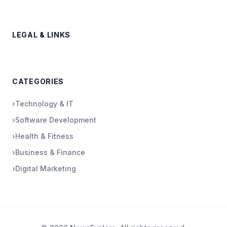
LEGAL & LINKS
CATEGORIES
›
Technology & IT
›
Software Development
›
Health & Fitness
›
Business & Finance
›
Digital Marketing