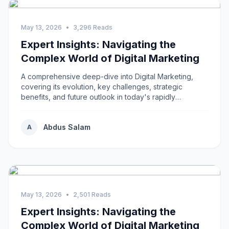
May 13, 2026
•
3,296 Reads
Expert Insights: Navigating the
Complex World of Digital Marketing
A comprehensive deep-dive into Digital Marketing,
covering its evolution, key challenges, strategic
benefits, and future outlook in today's rapidly
changing environment.
Abdus Salam
A
May 13, 2026
•
2,501 Reads
Expert Insights: Navigating the
Complex World of Digital Marketing