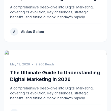
A comprehensive deep-dive into Digital Marketing,
covering its evolution, key challenges, strategic
benefits, and future outlook in today's rapidly
changing environment.
Abdus Salam
A
May 13, 2026
•
2,960 Reads
The Ultimate Guide to Understanding
Digital Marketing in 2026
A comprehensive deep-dive into Digital Marketing,
covering its evolution, key challenges, strategic
benefits, and future outlook in today's rapidly
changing environment.