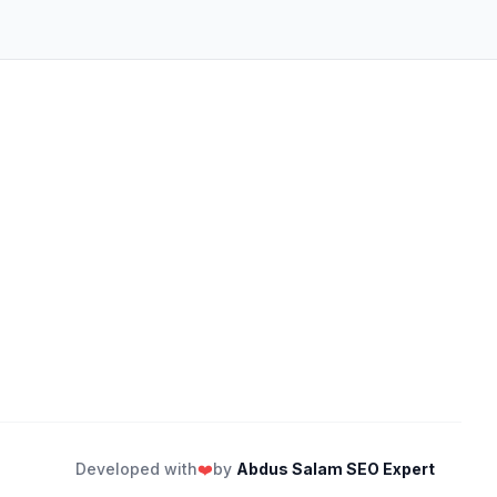
Developed with
❤️
by
Abdus Salam SEO Expert