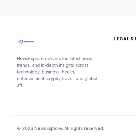
LEGAL & 
NewsExplore delivers the latest news,
trends, and in-depth insights across
technology, business, health,
entertainment, crypto, travel, and global
aff...
© 2026 NewsExplore. All rights reserved.