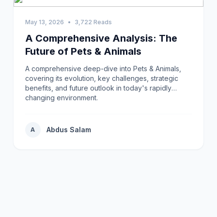
May 13, 2026
•
3,722 Reads
A Comprehensive Analysis: The
Future of Pets & Animals
A comprehensive deep-dive into Pets & Animals,
covering its evolution, key challenges, strategic
benefits, and future outlook in today's rapidly
changing environment.
Abdus Salam
A