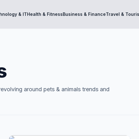
hnology & IT
Health & Fitness
Business & Finance
Travel & Touri
s
revolving around pets & animals trends and