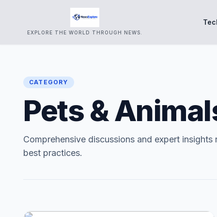
Tec
EXPLORE THE WORLD THROUGH NEWS.
CATEGORY
Pets & Animal
Comprehensive discussions and expert insights 
best practices.