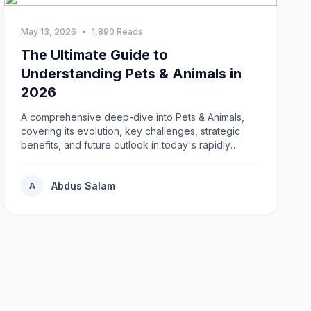
May 13, 2026
•
1,890 Reads
The Ultimate Guide to
Understanding Pets & Animals in
2026
A comprehensive deep-dive into Pets & Animals,
covering its evolution, key challenges, strategic
benefits, and future outlook in today's rapidly
changing environment.
Abdus Salam
A