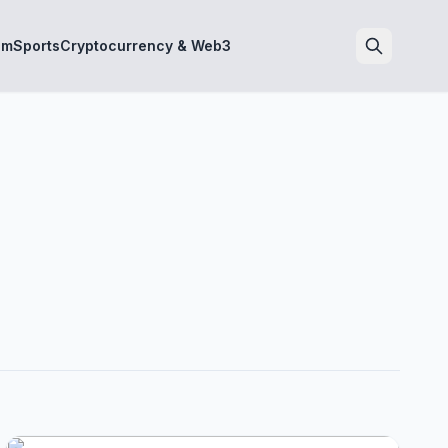
sm
Sports
Cryptocurrency & Web3
Search