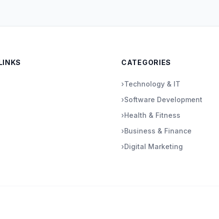
LINKS
CATEGORIES
›
Technology & IT
›
Software Development
›
Health & Fitness
›
Business & Finance
›
Digital Marketing