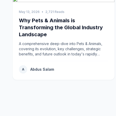
May 13, 2026
•
2,721 Reads
Why Pets & Animals is
Transforming the Global Industry
Landscape
A comprehensive deep-dive into Pets & Animals,
covering its evolution, key challenges, strategic
benefits, and future outlook in today's rapidly
changing environment.
Abdus Salam
A