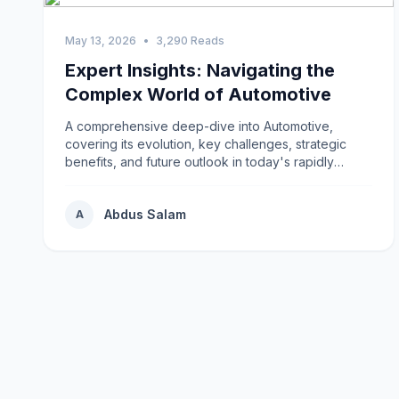
May 13, 2026
•
3,290 Reads
Expert Insights: Navigating the
Complex World of Automotive
A comprehensive deep-dive into Automotive,
covering its evolution, key challenges, strategic
benefits, and future outlook in today's rapidly
changing environment.
Abdus Salam
A