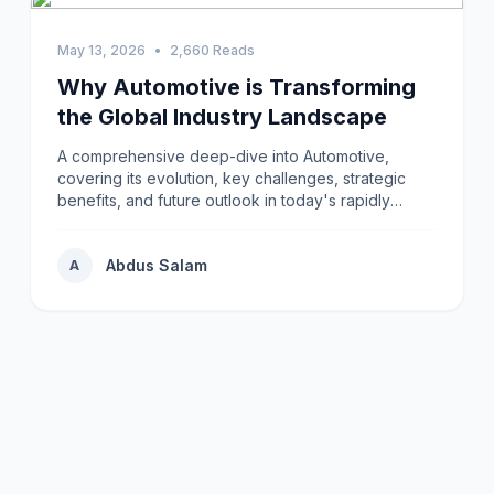
May 13, 2026
•
2,660 Reads
Why Automotive is Transforming
the Global Industry Landscape
A comprehensive deep-dive into Automotive,
covering its evolution, key challenges, strategic
benefits, and future outlook in today's rapidly
changing environment.
Abdus Salam
A