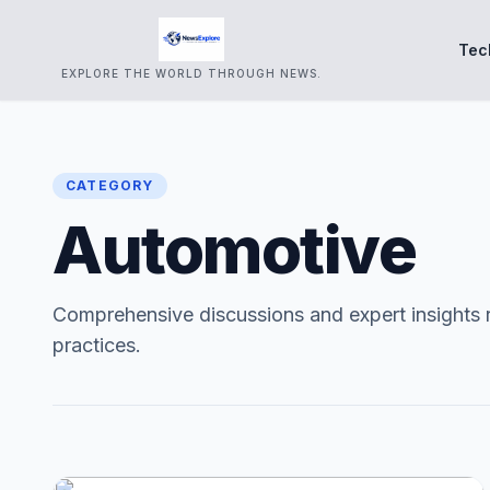
Tec
EXPLORE THE WORLD THROUGH NEWS.
CATEGORY
Automotive
Comprehensive discussions and expert insights 
practices.