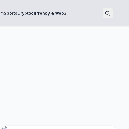
sm
Sports
Cryptocurrency & Web3
Search