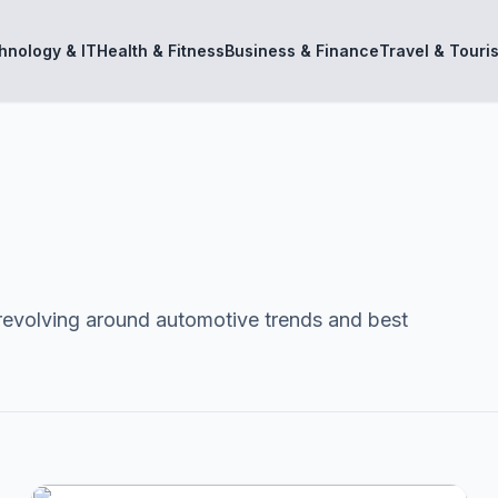
hnology & IT
Health & Fitness
Business & Finance
Travel & Touri
revolving around automotive trends and best