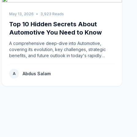
May 13, 2026
•
3,923 Reads
Top 10 Hidden Secrets About
Automotive You Need to Know
A comprehensive deep-dive into Automotive,
covering its evolution, key challenges, strategic
benefits, and future outlook in today's rapidly
changing environment.
Abdus Salam
A