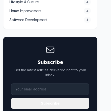
Lifestyle & Culture
4
Home Improvement
4
Software Development
3
Subscribe
Get the latest articles delivered right to your
inbox.
Subscribe