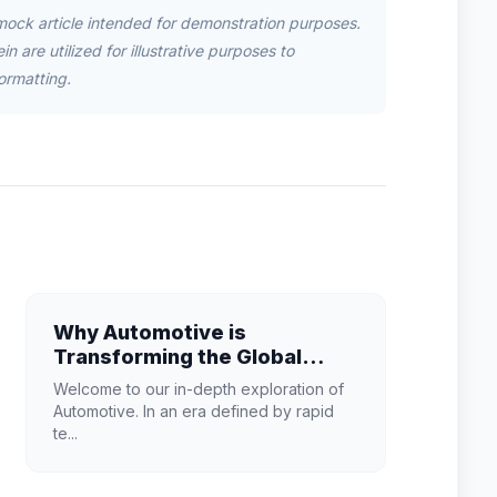
mock article intended for demonstration purposes.
n are utilized for illustrative purposes to
ormatting.
Why Automotive is
Transforming the Global
Industry Landscape
Welcome to our in-depth exploration of
Automotive. In an era defined by rapid
te...