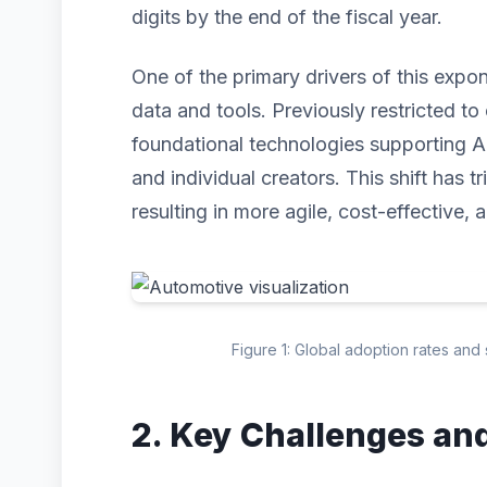
digits by the end of the fiscal year.
One of the primary drivers of this expo
data and tools. Previously restricted to 
foundational technologies supporting A
and individual creators. This shift has 
resulting in more agile, cost-effective, 
Figure 1: Global adoption rates and
2. Key Challenges an