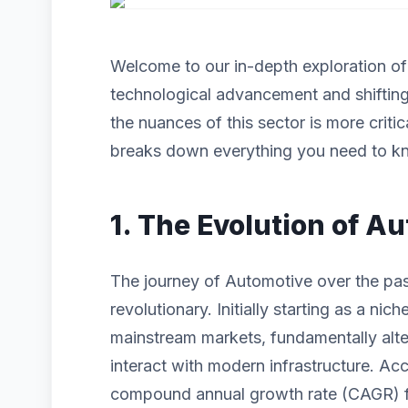
Welcome to our in-depth exploration o
technological advancement and shiftin
the nuances of this sector is more criti
breaks down everything you need to kn
1. The Evolution of A
The journey of Automotive over the pa
revolutionary. Initially starting as a n
mainstream markets, fundamentally alt
interact with modern infrastructure. Acc
compound annual growth rate (CAGR) for