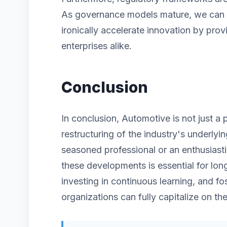
As governance models mature, we can ex
ironically accelerate innovation by prov
enterprises alike.
Conclusion
In conclusion, Automotive is not just a
restructuring of the industry's underlyi
seasoned professional or an enthusiast
these developments is essential for lon
investing in continuous learning, and fos
organizations can fully capitalize on the