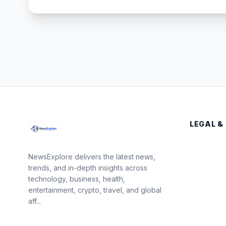
LEGAL &
NewsExplore delivers the latest news,
trends, and in-depth insights across
technology, business, health,
entertainment, crypto, travel, and global
aff...