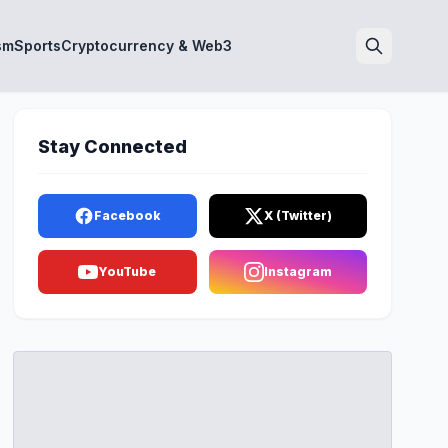
sm
Sports
Cryptocurrency & Web3
Search
Stay Connected
Facebook
X (Twitter)
YouTube
Instagram