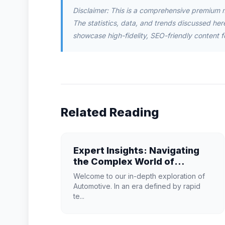
Disclaimer: This is a comprehensive premium 
The statistics, data, and trends discussed herei
showcase high-fidelity, SEO-friendly content f
Related Reading
Expert Insights: Navigating
the Complex World of
Automotive
Welcome to our in-depth exploration of
Automotive. In an era defined by rapid
te...