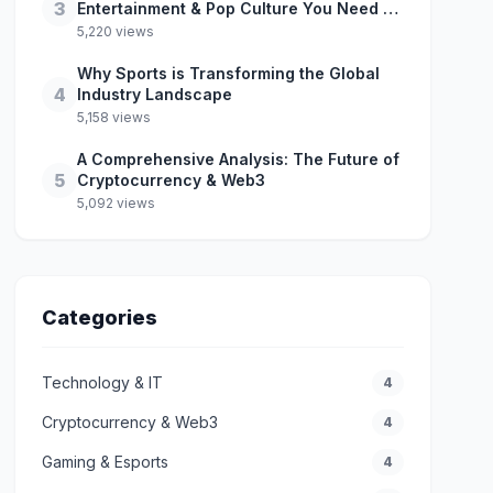
3
Entertainment & Pop Culture You Need to
Know
5,220 views
Why Sports is Transforming the Global
4
Industry Landscape
5,158 views
A Comprehensive Analysis: The Future of
5
Cryptocurrency & Web3
5,092 views
Categories
Technology & IT
4
Cryptocurrency & Web3
4
Gaming & Esports
4