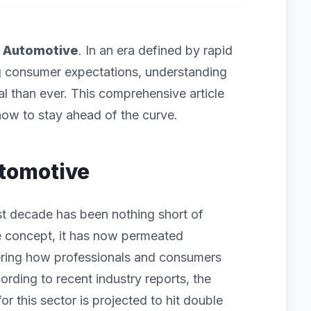
f
Automotive
. In an era defined by rapid
g consumer expectations, understanding
cal than ever. This comprehensive article
ow to stay ahead of the curve.
utomotive
st decade has been nothing short of
iche concept, it has now permeated
ering how professionals and consumers
ording to recent industry reports, the
 this sector is projected to hit double