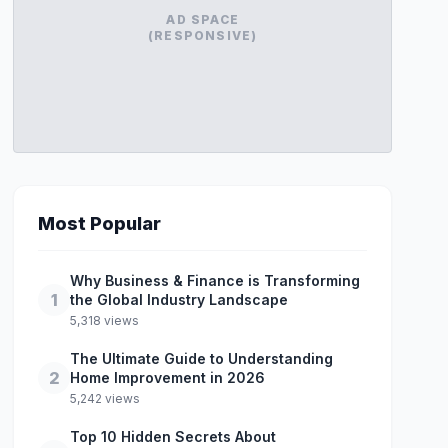
AD SPACE
(RESPONSIVE)
Most Popular
Why Business & Finance is Transforming
1
the Global Industry Landscape
5,318 views
The Ultimate Guide to Understanding
2
Home Improvement in 2026
5,242 views
Top 10 Hidden Secrets About