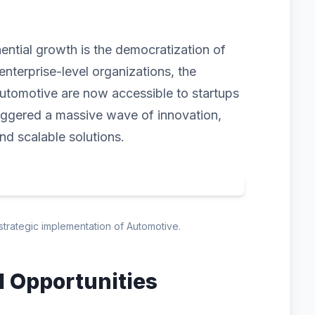
nential growth is the democratization of
enterprise-level organizations, the
utomotive are now accessible to startups
triggered a massive wave of innovation,
and scalable solutions.
 strategic implementation of Automotive.
d Opportunities