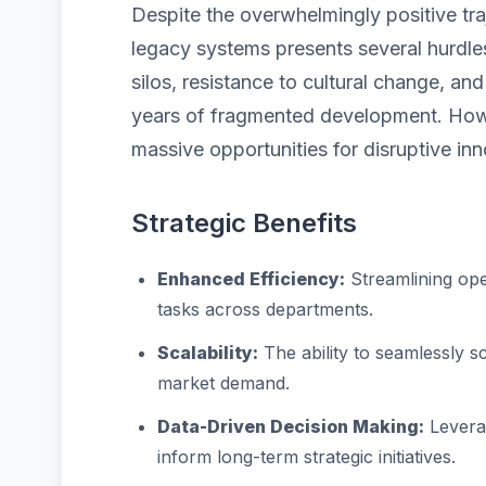
Despite the overwhelmingly positive tra
legacy systems presents several hurdles
silos, resistance to cultural change, a
years of fragmented development. Howe
massive opportunities for disruptive inn
Strategic Benefits
Enhanced Efficiency:
Streamlining ope
tasks across departments.
Scalability:
The ability to seamlessly 
market demand.
Data-Driven Decision Making:
Leverag
inform long-term strategic initiatives.