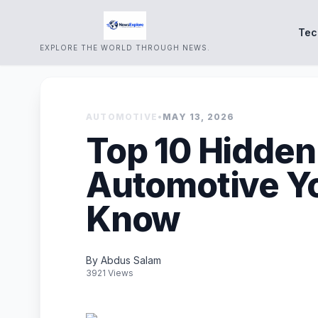
Tec
EXPLORE THE WORLD THROUGH NEWS.
AUTOMOTIVE
•
MAY 13, 2026
Top 10 Hidden
Automotive Y
Know
By Abdus Salam
3921 Views