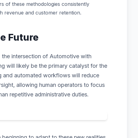
s of these methodologies consistently
th revenue and customer retention.
he Future
 the intersection of Automotive with
ng will likely be the primary catalyst for the
ng and automated workflows will reduce
rsight, allowing human operators to focus
han repetitive administrative duties.
beginning to adapt to these new realities.