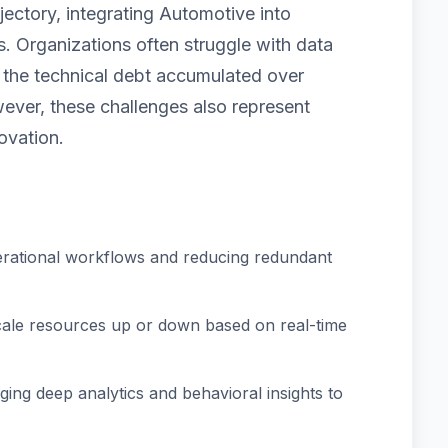
jectory, integrating Automotive into
. Organizations often struggle with data
nd the technical debt accumulated over
ver, these challenges also represent
ovation.
rational workflows and reducing redundant
scale resources up or down based on real-time
ing deep analytics and behavioral insights to