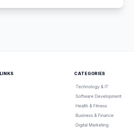
 LINKS
CATEGORIES
›
Technology & IT
›
Software Development
›
Health & Fitness
›
Business & Finance
›
Digital Marketing