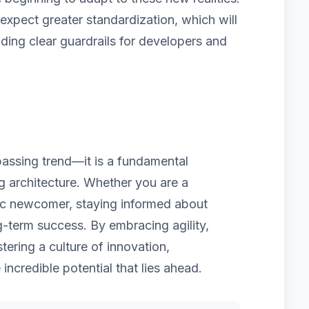
pect greater standardization, which will
iding clear guardrails for developers and
 passing trend—it is a fundamental
ng architecture. Whether you are a
ic newcomer, staying informed about
g-term success. By embracing agility,
tering a culture of innovation,
 incredible potential that lies ahead.