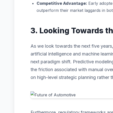
Competitive Advantage:
Early adopter
outperform their market laggards in bo
3. Looking Towards t
As we look towards the next five years,
artificial intelligence and machine learni
next paradigm shift. Predictive modeli
the friction associated with manual ove
on high-level strategic planning rather t
Furthermore, regulatory frameworks are 