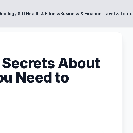
hnology & IT
Health & Fitness
Business & Finance
Travel & Touri
 Secrets About
ou Need to