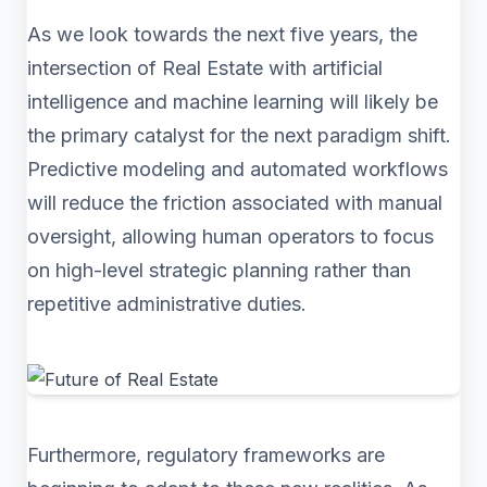
As we look towards the next five years, the
intersection of Real Estate with artificial
intelligence and machine learning will likely be
the primary catalyst for the next paradigm shift.
Predictive modeling and automated workflows
will reduce the friction associated with manual
oversight, allowing human operators to focus
on high-level strategic planning rather than
repetitive administrative duties.
Furthermore, regulatory frameworks are