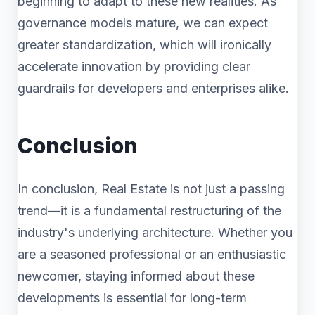
beginning to adapt to these new realities. As
governance models mature, we can expect
greater standardization, which will ironically
accelerate innovation by providing clear
guardrails for developers and enterprises alike.
Conclusion
In conclusion, Real Estate is not just a passing
trend—it is a fundamental restructuring of the
industry's underlying architecture. Whether you
are a seasoned professional or an enthusiastic
newcomer, staying informed about these
developments is essential for long-term