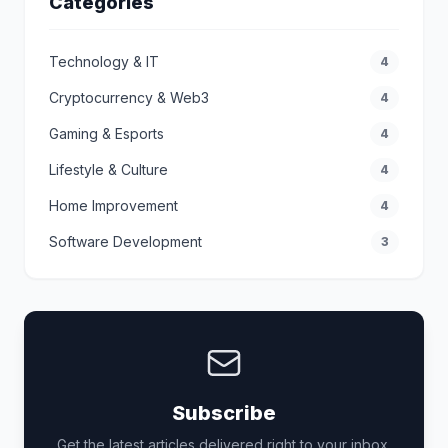
Categories
Technology & IT
4
Cryptocurrency & Web3
4
Gaming & Esports
4
Lifestyle & Culture
4
Home Improvement
4
Software Development
3
Subscribe
Get the latest articles delivered right to your inbox.