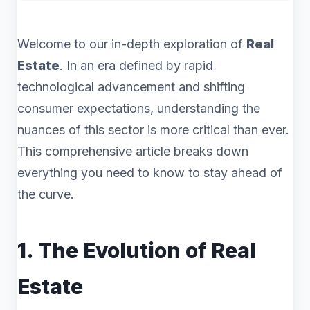
Welcome to our in-depth exploration of
Real
Estate
. In an era defined by rapid
technological advancement and shifting
consumer expectations, understanding the
nuances of this sector is more critical than ever.
This comprehensive article breaks down
everything you need to know to stay ahead of
the curve.
1. The Evolution of Real
Estate