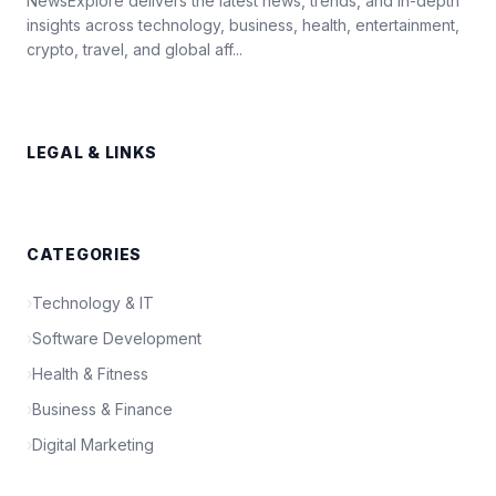
NewsExplore delivers the latest news, trends, and in-depth
insights across technology, business, health, entertainment,
crypto, travel, and global aff...
LEGAL & LINKS
CATEGORIES
›
Technology & IT
›
Software Development
›
Health & Fitness
›
Business & Finance
›
Digital Marketing