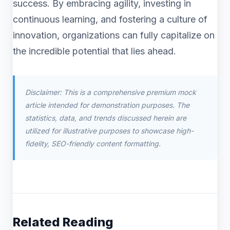
success. By embracing agility, investing in
continuous learning, and fostering a culture of
innovation, organizations can fully capitalize on
the incredible potential that lies ahead.
Disclaimer: This is a comprehensive premium mock
article intended for demonstration purposes. The
statistics, data, and trends discussed herein are
utilized for illustrative purposes to showcase high-
fidelity, SEO-friendly content formatting.
Related Reading