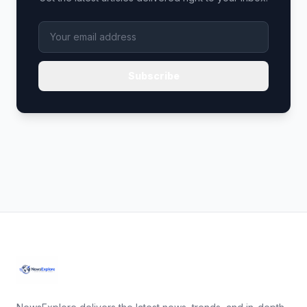
Subscribe