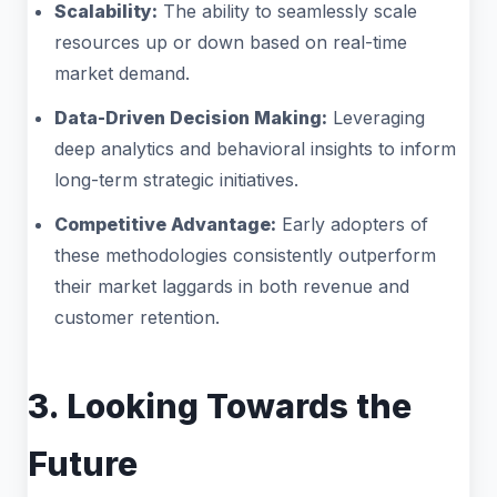
Scalability:
The ability to seamlessly scale
resources up or down based on real-time
market demand.
Data-Driven Decision Making:
Leveraging
deep analytics and behavioral insights to inform
long-term strategic initiatives.
Competitive Advantage:
Early adopters of
these methodologies consistently outperform
their market laggards in both revenue and
customer retention.
3. Looking Towards the
Future