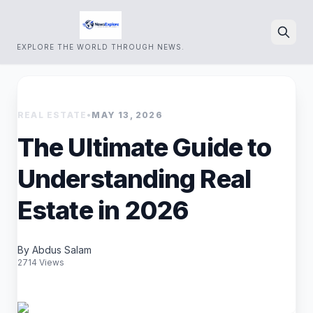
EXPLORE THE WORLD THROUGH NEWS.
Search
REAL ESTATE
•
MAY 13, 2026
The Ultimate Guide to
Understanding Real
Estate in 2026
By Abdus Salam
2714 Views