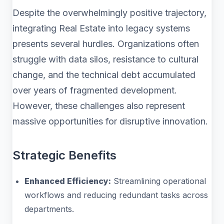
Despite the overwhelmingly positive trajectory,
integrating Real Estate into legacy systems
presents several hurdles. Organizations often
struggle with data silos, resistance to cultural
change, and the technical debt accumulated
over years of fragmented development.
However, these challenges also represent
massive opportunities for disruptive innovation.
Strategic Benefits
Enhanced Efficiency:
Streamlining operational
workflows and reducing redundant tasks across
departments.