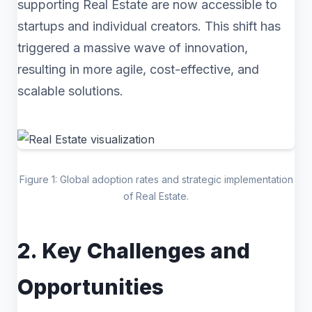
supporting Real Estate are now accessible to
startups and individual creators. This shift has
triggered a massive wave of innovation,
resulting in more agile, cost-effective, and
scalable solutions.
Figure 1: Global adoption rates and strategic implementation
of Real Estate.
2. Key Challenges and
Opportunities