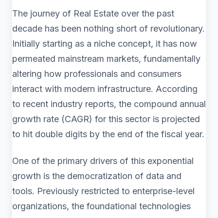
The journey of Real Estate over the past
decade has been nothing short of revolutionary.
Initially starting as a niche concept, it has now
permeated mainstream markets, fundamentally
altering how professionals and consumers
interact with modern infrastructure. According
to recent industry reports, the compound annual
growth rate (CAGR) for this sector is projected
to hit double digits by the end of the fiscal year.
One of the primary drivers of this exponential
growth is the democratization of data and
tools. Previously restricted to enterprise-level
organizations, the foundational technologies