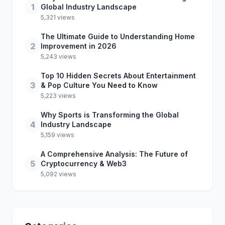
1
Global Industry Landscape
5,321 views
The Ultimate Guide to Understanding Home
2
Improvement in 2026
5,243 views
Top 10 Hidden Secrets About Entertainment
3
& Pop Culture You Need to Know
5,223 views
Why Sports is Transforming the Global
4
Industry Landscape
5,159 views
A Comprehensive Analysis: The Future of
5
Cryptocurrency & Web3
5,092 views