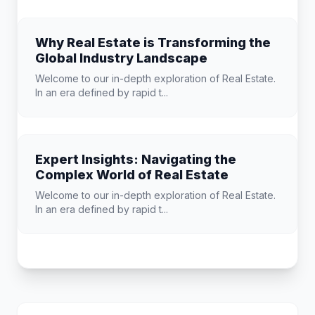
Why Real Estate is Transforming the
Global Industry Landscape
Welcome to our in-depth exploration of Real Estate.
In an era defined by rapid t...
Expert Insights: Navigating the
Complex World of Real Estate
Welcome to our in-depth exploration of Real Estate.
In an era defined by rapid t...