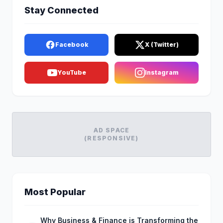
Stay Connected
Facebook
X (Twitter)
YouTube
Instagram
AD SPACE
(RESPONSIVE)
Most Popular
Why Business & Finance is Transforming the