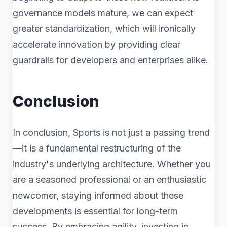
governance models mature, we can expect
greater standardization, which will ironically
accelerate innovation by providing clear
guardrails for developers and enterprises alike.
Conclusion
In conclusion, Sports is not just a passing trend
—it is a fundamental restructuring of the
industry's underlying architecture. Whether you
are a seasoned professional or an enthusiastic
newcomer, staying informed about these
developments is essential for long-term
success. By embracing agility, investing in