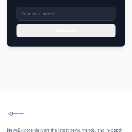
Subscribe
NewsExplore delivers the latest news, trends, and in-depth