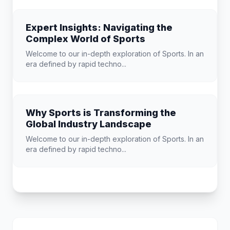
Expert Insights: Navigating the
Complex World of Sports
Welcome to our in-depth exploration of Sports. In an
era defined by rapid techno...
Why Sports is Transforming the
Global Industry Landscape
Welcome to our in-depth exploration of Sports. In an
era defined by rapid techno...