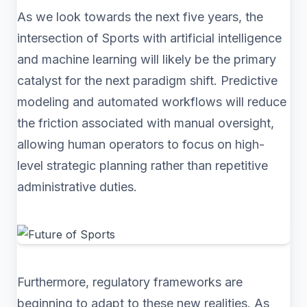
As we look towards the next five years, the
intersection of Sports with artificial intelligence
and machine learning will likely be the primary
catalyst for the next paradigm shift. Predictive
modeling and automated workflows will reduce
the friction associated with manual oversight,
allowing human operators to focus on high-
level strategic planning rather than repetitive
administrative duties.
Furthermore, regulatory frameworks are
beginning to adapt to these new realities. As