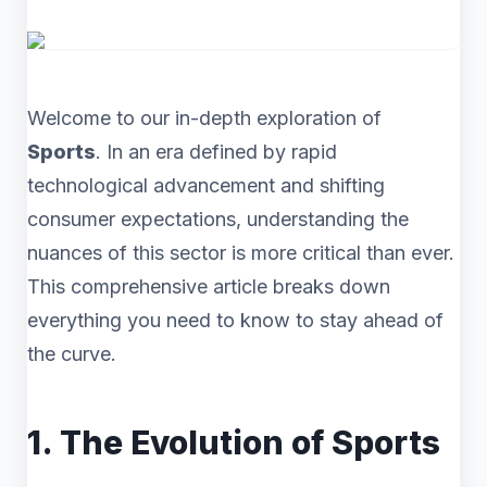
Welcome to our in-depth exploration of
Sports
. In an era defined by rapid
technological advancement and shifting
consumer expectations, understanding the
nuances of this sector is more critical than ever.
This comprehensive article breaks down
everything you need to know to stay ahead of
the curve.
1. The Evolution of Sports