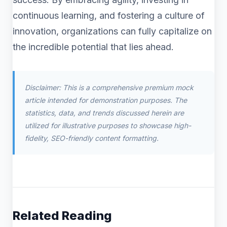
continuous learning, and fostering a culture of
innovation, organizations can fully capitalize on
the incredible potential that lies ahead.
Disclaimer: This is a comprehensive premium mock
article intended for demonstration purposes. The
statistics, data, and trends discussed herein are
utilized for illustrative purposes to showcase high-
fidelity, SEO-friendly content formatting.
Related Reading