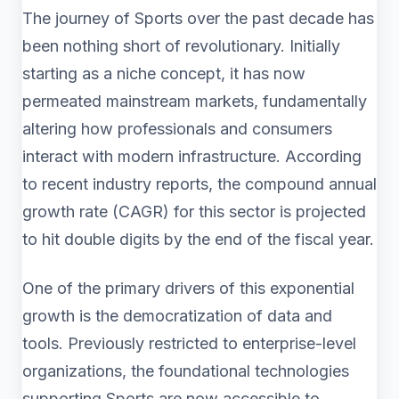
The journey of Sports over the past decade has
been nothing short of revolutionary. Initially
starting as a niche concept, it has now
permeated mainstream markets, fundamentally
altering how professionals and consumers
interact with modern infrastructure. According
to recent industry reports, the compound annual
growth rate (CAGR) for this sector is projected
to hit double digits by the end of the fiscal year.
One of the primary drivers of this exponential
growth is the democratization of data and
tools. Previously restricted to enterprise-level
organizations, the foundational technologies
supporting Sports are now accessible to