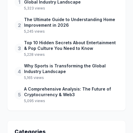
1
Global Industry Landscape
5,323 views
The Ultimate Guide to Understanding Home
2
Improvement in 2026
5,245 views
Top 10 Hidden Secrets About Entertainment
3
& Pop Culture You Need to Know
5,228 views
Why Sports is Transforming the Global
4
Industry Landscape
5,165 views
A Comprehensive Analysis: The Future of
5
Cryptocurrency & Web3
5,095 views
Categories