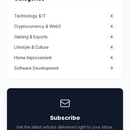
Technology & IT
4
Cryptocurrency & Web3
4
Gaming & Esports
4
Lifestyle & Culture
4
Home Improvement
4
Software Development
3
Subscribe
Get the latest articles delivered right to your inbox.