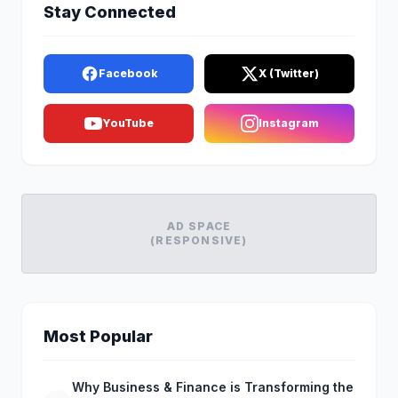
Stay Connected
Facebook
X (Twitter)
YouTube
Instagram
AD SPACE
(RESPONSIVE)
Most Popular
Why Business & Finance is Transforming the