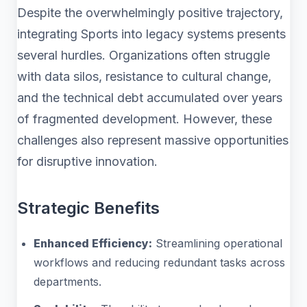
Despite the overwhelmingly positive trajectory,
integrating Sports into legacy systems presents
several hurdles. Organizations often struggle
with data silos, resistance to cultural change,
and the technical debt accumulated over years
of fragmented development. However, these
challenges also represent massive opportunities
for disruptive innovation.
Strategic Benefits
Enhanced Efficiency:
Streamlining operational
workflows and reducing redundant tasks across
departments.