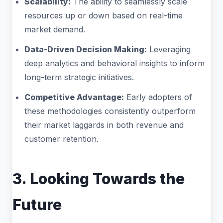
Scalability:
The ability to seamlessly scale
resources up or down based on real-time
market demand.
Data-Driven Decision Making:
Leveraging
deep analytics and behavioral insights to inform
long-term strategic initiatives.
Competitive Advantage:
Early adopters of
these methodologies consistently outperform
their market laggards in both revenue and
customer retention.
3. Looking Towards the
Future