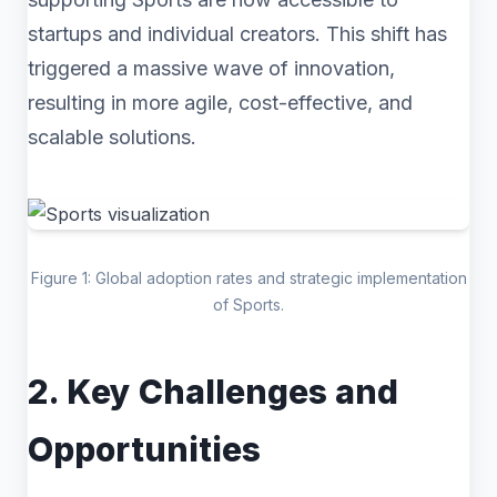
startups and individual creators. This shift has
triggered a massive wave of innovation,
resulting in more agile, cost-effective, and
scalable solutions.
Figure 1: Global adoption rates and strategic implementation
of Sports.
2. Key Challenges and
Opportunities