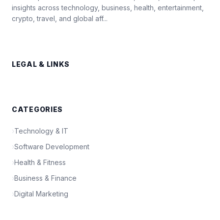
insights across technology, business, health, entertainment,
crypto, travel, and global aff...
LEGAL & LINKS
CATEGORIES
›
Technology & IT
›
Software Development
›
Health & Fitness
›
Business & Finance
›
Digital Marketing