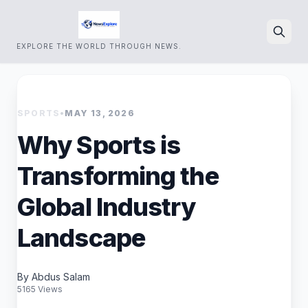
EXPLORE THE WORLD THROUGH NEWS.
Search
SPORTS
•
MAY 13, 2026
Why Sports is
Transforming the
Global Industry
Landscape
By Abdus Salam
5165 Views