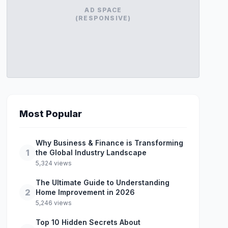
AD SPACE
(RESPONSIVE)
Most Popular
Why Business & Finance is Transforming
1
the Global Industry Landscape
5,324 views
The Ultimate Guide to Understanding
2
Home Improvement in 2026
5,246 views
Top 10 Hidden Secrets About