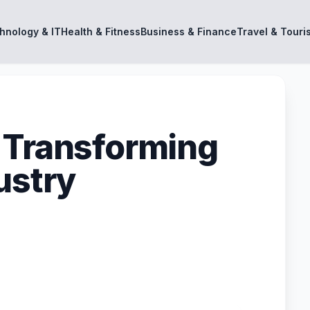
hnology & IT
Health & Fitness
Business & Finance
Travel & Touri
 Transforming
ustry