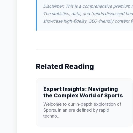
Disclaimer: This is a comprehensive premium 
The statistics, data, and trends discussed herei
showcase high-fidelity, SEO-friendly content f
Related Reading
Expert Insights: Navigating
the Complex World of Sports
Welcome to our in-depth exploration of
Sports. In an era defined by rapid
techno...