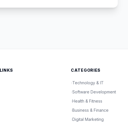
 LINKS
CATEGORIES
›
Technology & IT
›
Software Development
›
Health & Fitness
›
Business & Finance
›
Digital Marketing