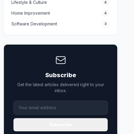
Lifestyle & Culture
4
Home Improvement
4
Software Development
3
Subscribe
Get the latest articles delivered right to your
inbox.
Subscribe