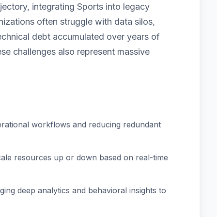
ectory, integrating Sports into legacy
izations often struggle with data silos,
technical debt accumulated over years of
e challenges also represent massive
rational workflows and reducing redundant
scale resources up or down based on real-time
ing deep analytics and behavioral insights to