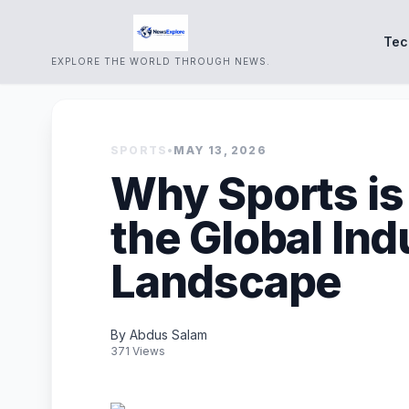
Tec
EXPLORE THE WORLD THROUGH NEWS.
SPORTS
•
MAY 13, 2026
Why Sports is
the Global Ind
Landscape
By Abdus Salam
371 Views