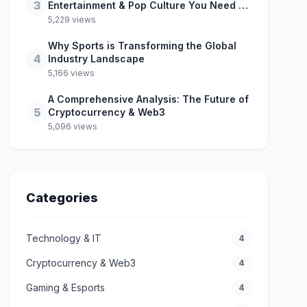
3
Entertainment & Pop Culture You Need to
Know
5,229 views
Why Sports is Transforming the Global
4
Industry Landscape
5,166 views
A Comprehensive Analysis: The Future of
5
Cryptocurrency & Web3
5,096 views
Categories
Technology & IT
4
Cryptocurrency & Web3
4
Gaming & Esports
4