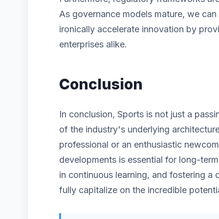
As governance models mature, we can ex
ironically accelerate innovation by prov
enterprises alike.
Conclusion
In conclusion, Sports is not just a pass
of the industry's underlying architectu
professional or an enthusiastic newcom
developments is essential for long-term
in continuous learning, and fostering a 
fully capitalize on the incredible potenti