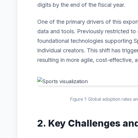
digits by the end of the fiscal year.
One of the primary drivers of this expo
data and tools. Previously restricted to 
foundational technologies supporting S
individual creators. This shift has trig
resulting in more agile, cost-effective, 
Figure 1: Global adoption rates a
2. Key Challenges an