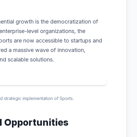
nential growth is the democratization of
enterprise-level organizations, the
ports are now accessible to startups and
gered a massive wave of innovation,
and scalable solutions.
nd strategic implementation of Sports.
d Opportunities