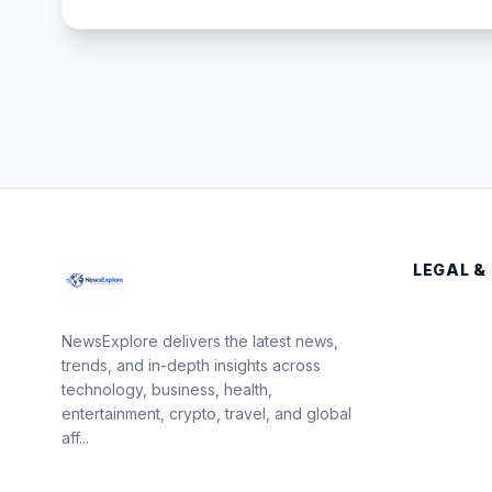
LEGAL &
NewsExplore delivers the latest news,
trends, and in-depth insights across
technology, business, health,
entertainment, crypto, travel, and global
aff...