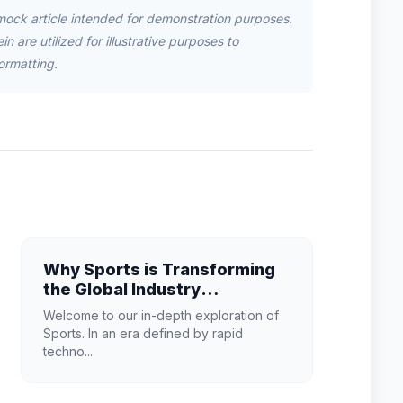
mock article intended for demonstration purposes.
n are utilized for illustrative purposes to
ormatting.
Why Sports is Transforming
the Global Industry
Landscape
Welcome to our in-depth exploration of
Sports. In an era defined by rapid
techno...