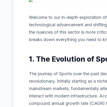
Welcome to our in-depth exploration o
technological advancement and shiftin
the nuances of this sector is more criti
breaks down everything you need to kn
1. The Evolution of Sp
The journey of Sports over the past de
revolutionary. Initially starting as a n
mainstream markets, fundamentally alt
interact with modern infrastructure. Acc
compound annual growth rate (CAGR) for