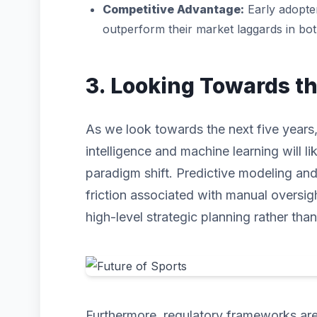
Competitive Advantage:
Early adopter
outperform their market laggards in bo
3. Looking Towards t
As we look towards the next five years, t
intelligence and machine learning will li
paradigm shift. Predictive modeling an
friction associated with manual oversig
high-level strategic planning rather than
Furthermore, regulatory frameworks are 