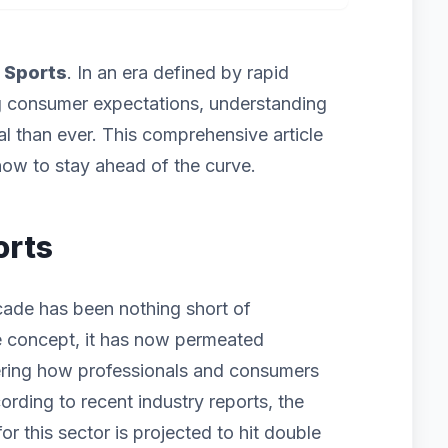
f
Sports
. In an era defined by rapid
g consumer expectations, understanding
cal than ever. This comprehensive article
ow to stay ahead of the curve.
orts
cade has been nothing short of
iche concept, it has now permeated
ering how professionals and consumers
ording to recent industry reports, the
 this sector is projected to hit double