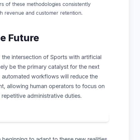
s of these methodologies consistently
th revenue and customer retention.
he Future
he intersection of Sports with artificial
kely be the primary catalyst for the next
d automated workflows will reduce the
ht, allowing human operators to focus on
 repetitive administrative duties.
beginning to adapt to these new realities.