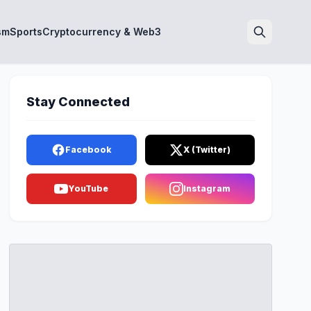
sm
Sports
Cryptocurrency & Web3
Search
Stay Connected
Facebook
X (Twitter)
YouTube
Instagram