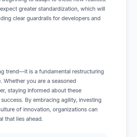
pect greater standardization, which will
iding clear guardrails for developers and
ing trend—it is a fundamental restructuring
re. Whether you are a seasoned
er, staying informed about these
 success. By embracing agility, investing
culture of innovation, organizations can
al that lies ahead.