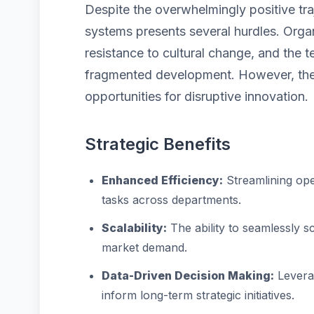
Despite the overwhelmingly positive traj
systems presents several hurdles. Organ
resistance to cultural change, and the 
fragmented development. However, thes
opportunities for disruptive innovation.
Strategic Benefits
Enhanced Efficiency:
Streamlining ope
tasks across departments.
Scalability:
The ability to seamlessly 
market demand.
Data-Driven Decision Making:
Leverag
inform long-term strategic initiatives.