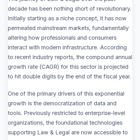
decade has been nothing short of revolutionary.
Initially starting as a niche concept, it has now
permeated mainstream markets, fundamentally
altering how professionals and consumers
interact with modern infrastructure. According
to recent industry reports, the compound annual
growth rate (CAGR) for this sector is projected
to hit double digits by the end of the fiscal year.
One of the primary drivers of this exponential
growth is the democratization of data and
tools. Previously restricted to enterprise-level
organizations, the foundational technologies
supporting Law & Legal are now accessible to