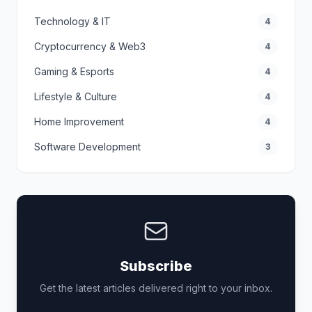
Technology & IT
4
Cryptocurrency & Web3
4
Gaming & Esports
4
Lifestyle & Culture
4
Home Improvement
4
Software Development
3
Subscribe
Get the latest articles delivered right to your inbox.