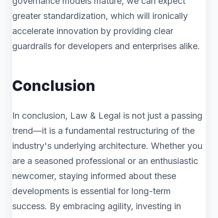
governance models mature, we can expect
greater standardization, which will ironically
accelerate innovation by providing clear
guardrails for developers and enterprises alike.
Conclusion
In conclusion, Law & Legal is not just a passing
trend—it is a fundamental restructuring of the
industry's underlying architecture. Whether you
are a seasoned professional or an enthusiastic
newcomer, staying informed about these
developments is essential for long-term
success. By embracing agility, investing in