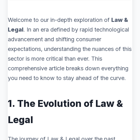
Welcome to our in-depth exploration of
Law &
Legal
. In an era defined by rapid technological
advancement and shifting consumer
expectations, understanding the nuances of this
sector is more critical than ever. This
comprehensive article breaks down everything
you need to know to stay ahead of the curve.
1. The Evolution of Law &
Legal
The journey of Law & Legal over the past