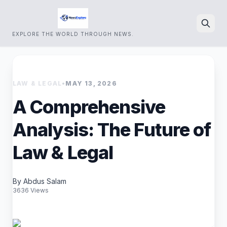
EXPLORE THE WORLD THROUGH NEWS.
Search
LAW & LEGAL
•
MAY 13, 2026
A Comprehensive
Analysis: The Future of
Law & Legal
By Abdus Salam
3636 Views