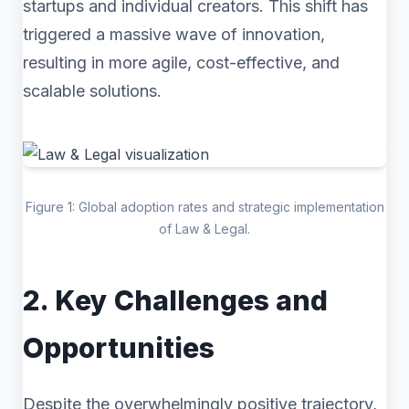
startups and individual creators. This shift has
triggered a massive wave of innovation,
resulting in more agile, cost-effective, and
scalable solutions.
Figure 1: Global adoption rates and strategic implementation
of Law & Legal.
2. Key Challenges and
Opportunities
Despite the overwhelmingly positive trajectory,