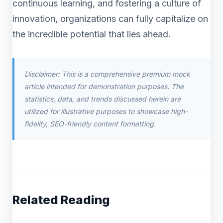
continuous learning, and fostering a culture of
innovation, organizations can fully capitalize on
the incredible potential that lies ahead.
Disclaimer: This is a comprehensive premium mock
article intended for demonstration purposes. The
statistics, data, and trends discussed herein are
utilized for illustrative purposes to showcase high-
fidelity, SEO-friendly content formatting.
Related Reading