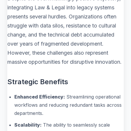
integrating Law & Legal into legacy systems
presents several hurdles. Organizations often
struggle with data silos, resistance to cultural
change, and the technical debt accumulated
over years of fragmented development.
However, these challenges also represent
massive opportunities for disruptive innovation.
Strategic Benefits
Enhanced Efficiency:
Streamlining operational
workflows and reducing redundant tasks across
departments.
Scalability:
The ability to seamlessly scale