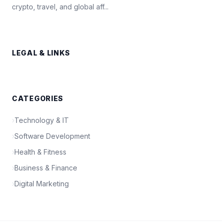
crypto, travel, and global aff...
LEGAL & LINKS
CATEGORIES
›
Technology & IT
›
Software Development
›
Health & Fitness
›
Business & Finance
›
Digital Marketing