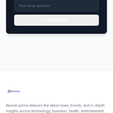
Subscribe
NewsExplore delivers the latest news, trends, and in-depth
insights across technology, business, health, entertainment,