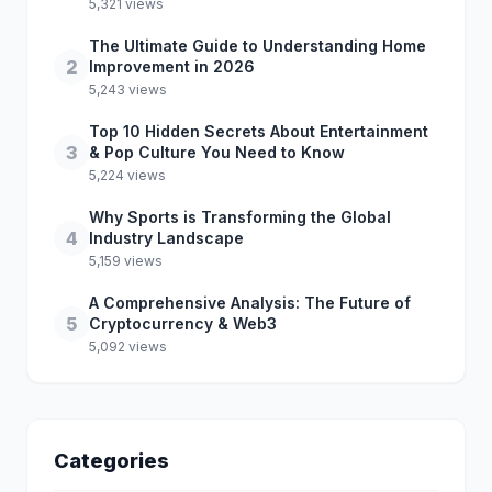
5,321 views
The Ultimate Guide to Understanding Home
2
Improvement in 2026
5,243 views
Top 10 Hidden Secrets About Entertainment
3
& Pop Culture You Need to Know
5,224 views
Why Sports is Transforming the Global
4
Industry Landscape
5,159 views
A Comprehensive Analysis: The Future of
5
Cryptocurrency & Web3
5,092 views
Categories