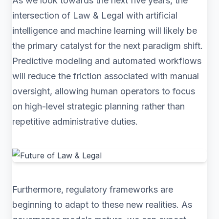
As we look towards the next five years, the
intersection of Law & Legal with artificial
intelligence and machine learning will likely be
the primary catalyst for the next paradigm shift.
Predictive modeling and automated workflows
will reduce the friction associated with manual
oversight, allowing human operators to focus
on high-level strategic planning rather than
repetitive administrative duties.
Furthermore, regulatory frameworks are
beginning to adapt to these new realities. As