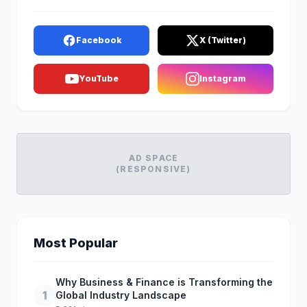
Facebook
X (Twitter)
YouTube
Instagram
AD SPACE
(RESPONSIVE)
Most Popular
Why Business & Finance is Transforming the
1
Global Industry Landscape