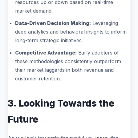
resources up or down based on real-time
market demand.
Data-Driven Decision Making:
Leveraging
deep analytics and behavioral insights to inform
long-term strategic initiatives.
Competitive Advantage:
Early adopters of
these methodologies consistently outperform
their market laggards in both revenue and
customer retention.
3. Looking Towards the
Future