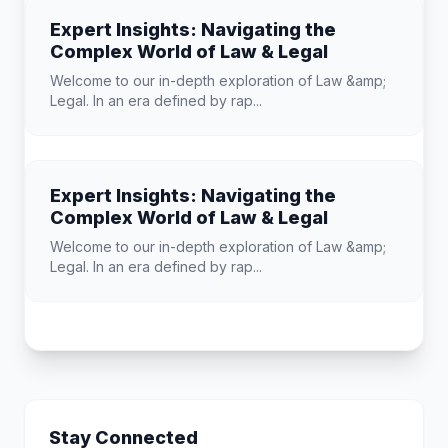
Expert Insights: Navigating the
Complex World of Law & Legal
Welcome to our in-depth exploration of Law &amp;
Legal. In an era defined by rap...
Expert Insights: Navigating the
Complex World of Law & Legal
Welcome to our in-depth exploration of Law &amp;
Legal. In an era defined by rap...
Stay Connected