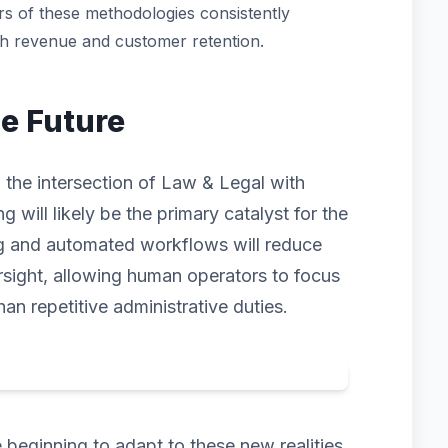
s of these methodologies consistently
th revenue and customer retention.
he Future
 the intersection of Law & Legal with
ng will likely be the primary catalyst for the
ng and automated workflows will reduce
rsight, allowing human operators to focus
han repetitive administrative duties.
beginning to adapt to these new realities.