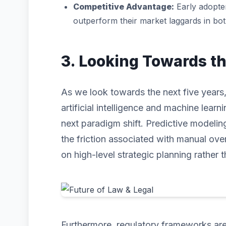
Competitive Advantage:
Early adopter
outperform their market laggards in bo
3. Looking Towards t
As we look towards the next five years,
artificial intelligence and machine learni
next paradigm shift. Predictive modeli
the friction associated with manual ove
on high-level strategic planning rather t
Furthermore, regulatory frameworks are 