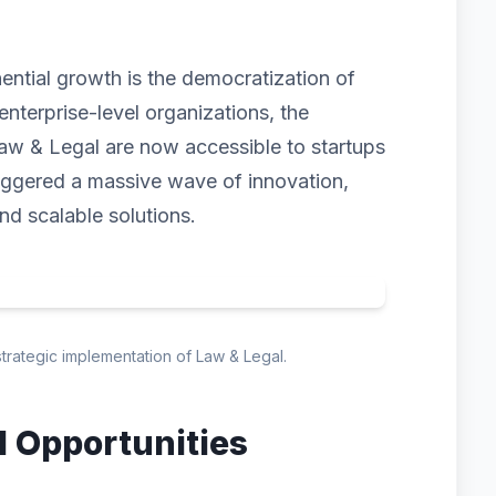
nential growth is the democratization of
enterprise-level organizations, the
aw & Legal are now accessible to startups
triggered a massive wave of innovation,
and scalable solutions.
strategic implementation of Law & Legal.
d Opportunities