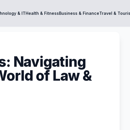
hnology & IT
Health & Fitness
Business & Finance
Travel & Touri
s: Navigating
orld of Law &