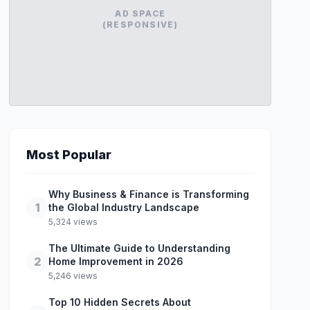
AD SPACE
(RESPONSIVE)
Most Popular
Why Business & Finance is Transforming
1
the Global Industry Landscape
5,324 views
The Ultimate Guide to Understanding
2
Home Improvement in 2026
5,246 views
Top 10 Hidden Secrets About