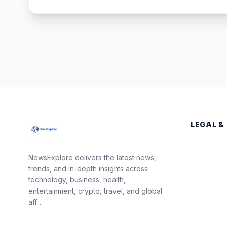
LEGAL &
NewsExplore delivers the latest news,
trends, and in-depth insights across
technology, business, health,
entertainment, crypto, travel, and global
aff...