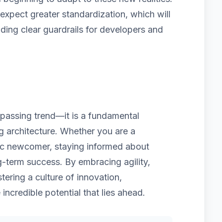
pect greater standardization, which will
iding clear guardrails for developers and
a passing trend—it is a fundamental
ng architecture. Whether you are a
ic newcomer, staying informed about
g-term success. By embracing agility,
tering a culture of innovation,
 incredible potential that lies ahead.