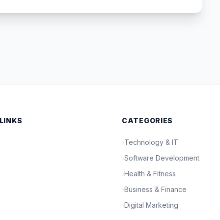
 LINKS
CATEGORIES
›
Technology & IT
›
Software Development
›
Health & Fitness
›
Business & Finance
›
Digital Marketing