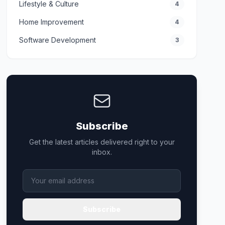
Lifestyle & Culture
4
Home Improvement
4
Software Development
3
Subscribe
Get the latest articles delivered right to your
inbox.
Subscribe