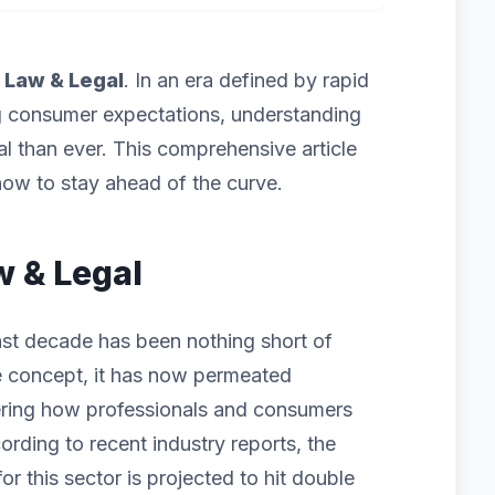
f
Law & Legal
. In an era defined by rapid
g consumer expectations, understanding
cal than ever. This comprehensive article
ow to stay ahead of the curve.
w & Legal
st decade has been nothing short of
iche concept, it has now permeated
ering how professionals and consumers
ording to recent industry reports, the
 this sector is projected to hit double