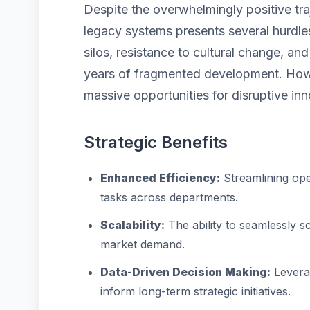
Despite the overwhelmingly positive tra
legacy systems presents several hurdles
silos, resistance to cultural change, a
years of fragmented development. Howe
massive opportunities for disruptive inn
Strategic Benefits
Enhanced Efficiency:
Streamlining ope
tasks across departments.
Scalability:
The ability to seamlessly 
market demand.
Data-Driven Decision Making:
Leverag
inform long-term strategic initiatives.