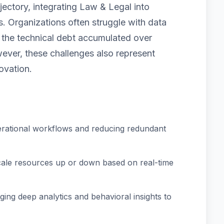
jectory, integrating Law & Legal into
. Organizations often struggle with data
nd the technical debt accumulated over
ver, these challenges also represent
ovation.
rational workflows and reducing redundant
scale resources up or down based on real-time
ing deep analytics and behavioral insights to