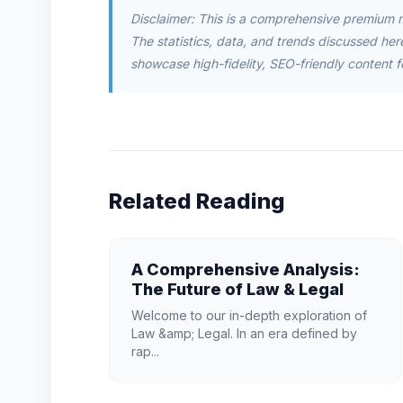
Disclaimer: This is a comprehensive premium 
The statistics, data, and trends discussed herei
showcase high-fidelity, SEO-friendly content f
Related Reading
A Comprehensive Analysis:
The Future of Law & Legal
Welcome to our in-depth exploration of
Law &amp; Legal. In an era defined by
rap...