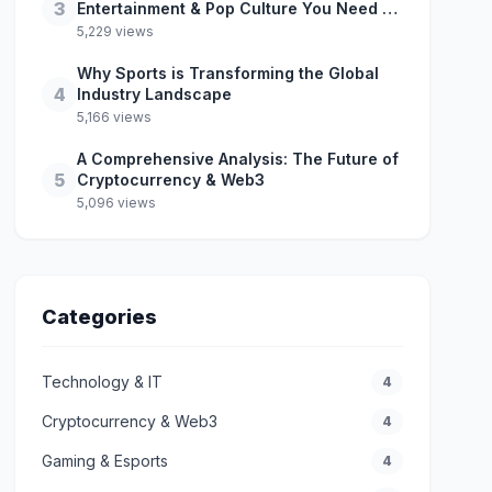
3
Entertainment & Pop Culture You Need to
Know
5,229 views
Why Sports is Transforming the Global
4
Industry Landscape
5,166 views
A Comprehensive Analysis: The Future of
5
Cryptocurrency & Web3
5,096 views
Categories
Technology & IT
4
Cryptocurrency & Web3
4
Gaming & Esports
4