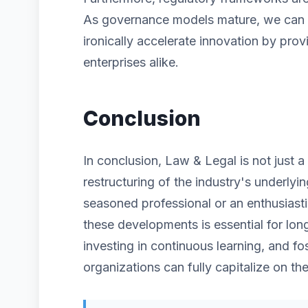
As governance models mature, we can ex
ironically accelerate innovation by prov
enterprises alike.
Conclusion
In conclusion, Law & Legal is not just 
restructuring of the industry's underlyi
seasoned professional or an enthusiast
these developments is essential for lon
investing in continuous learning, and fos
organizations can fully capitalize on the