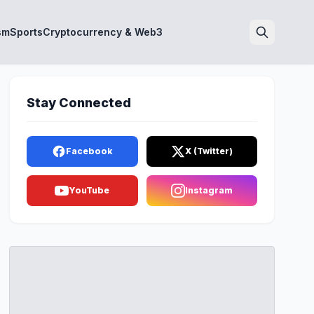
sm
Sports
Cryptocurrency & Web3
Search
Stay Connected
Facebook
X (Twitter)
YouTube
Instagram