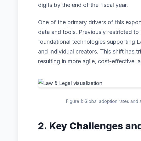
digits by the end of the fiscal year.
One of the primary drivers of this expo
data and tools. Previously restricted to 
foundational technologies supporting L
and individual creators. This shift has 
resulting in more agile, cost-effective, 
Figure 1: Global adoption rates and 
2. Key Challenges an