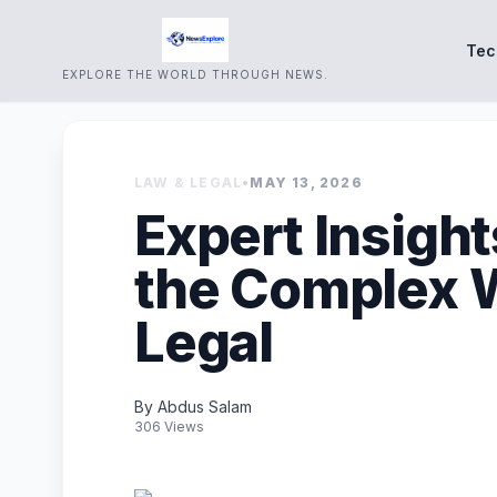
Tec
EXPLORE THE WORLD THROUGH NEWS.
LAW & LEGAL
•
MAY 13, 2026
Expert Insight
the Complex W
Legal
By Abdus Salam
306 Views