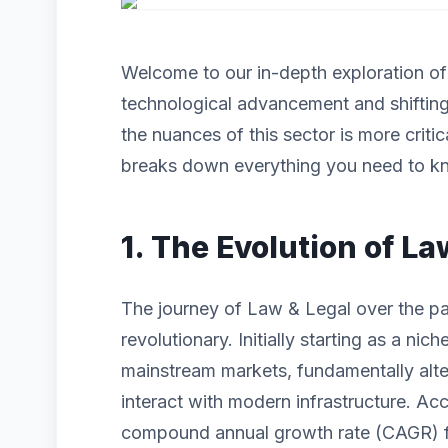
Welcome to our in-depth exploration o
technological advancement and shiftin
the nuances of this sector is more criti
breaks down everything you need to kn
1. The Evolution of La
The journey of Law & Legal over the pa
revolutionary. Initially starting as a n
mainstream markets, fundamentally alt
interact with modern infrastructure. Acc
compound annual growth rate (CAGR) for