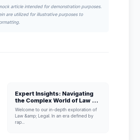
mock article intended for demonstration purposes.
n are utilized for illustrative purposes to
ormatting.
Expert Insights: Navigating
the Complex World of Law &
Legal
Welcome to our in-depth exploration of
Law &amp; Legal. In an era defined by
rap...